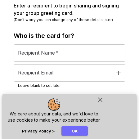
Enter a recipient to begin sharing and signing
your group greeting card.
(Don't worry you can change any of these details later)
Who is the
card
for?
Recipient Name
*
add
Recipient Email
Leave blank to set later
close
Next
We care about your data, and we'd love to
use cookies to make your experience better.
chat_bubble
Privacy Policy
>
OK