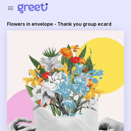
Greeti - Flowers in envelope - Thank you group ecard
menu
Flowers in envelope - Thank you group ecard