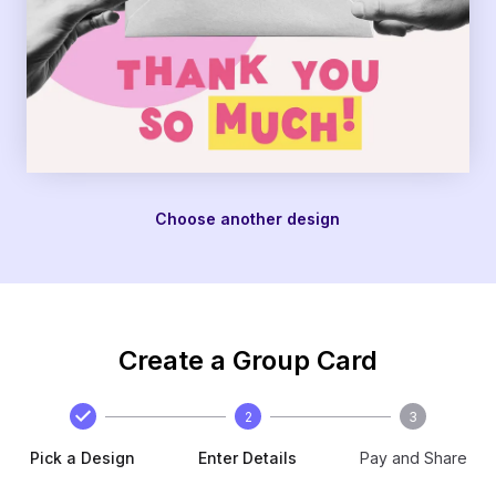
Choose another design
Create a Group Card
2
3
Pick a Design
Enter Details
Pay and Share