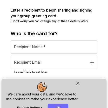
Enter a recipient to begin sharing and signing
your group greeting card.
(Don't worry you can change any of these details later)
Who is the
card
for?
Recipient Name
*
add
Recipient Email
Leave blank to set later
close
Next
We care about your data, and we'd love to
use cookies to make your experience better.
chat_bubble
Privacy Policy
>
OK