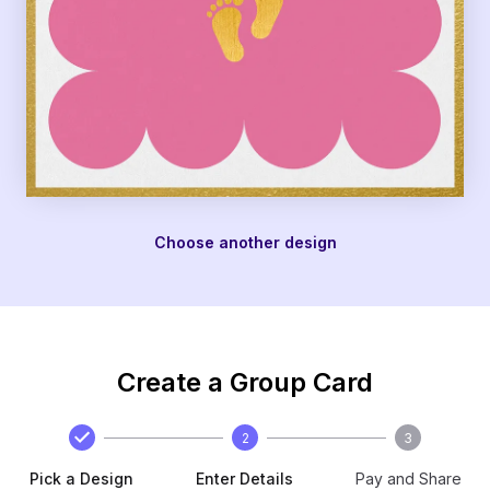
Choose another design
Create a Group Card
2
3
Pick a Design
Enter Details
Pay and Share