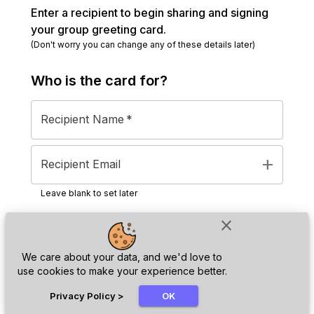
Enter a recipient to begin sharing and signing
your group greeting card.
(Don't worry you can change any of these details later)
Who is the
card
for?
Recipient Name
*
add
Recipient Email
Leave blank to set later
close
Next
We care about your data, and we'd love to
use cookies to make your experience better.
chat_bubble
Privacy Policy
>
OK