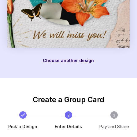
Choose another design
Create a Group Card
2
3
Pick a Design
Enter Details
Pay and Share