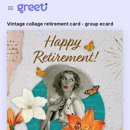
Greeti - Vintage collage retirement card - group ecard
menu
Vintage collage retirement card - group ecard