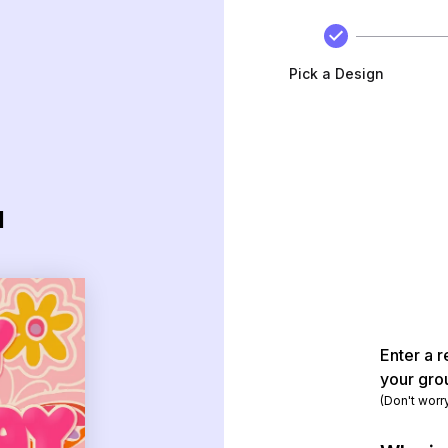
Pick a Design
d
Enter a r
your gro
(Don't worr