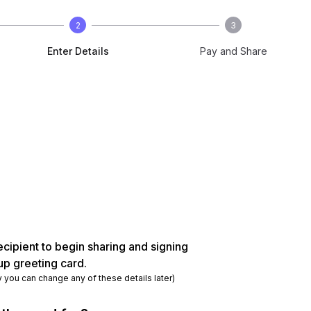
2
3
Enter Details
Pay and Share
ecipient to begin sharing and signing
up greeting card.
y you can change any of these details later)