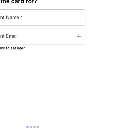
 the
card
for?
ent Name
*
add
nt Email
nk to set later