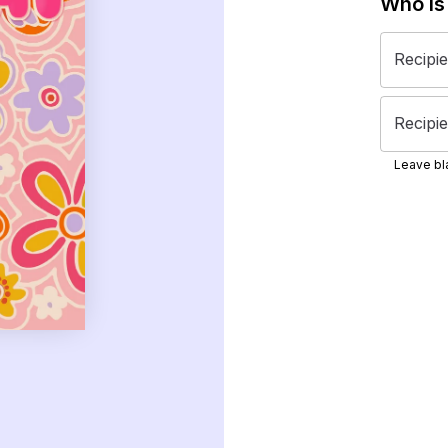
Who is
Recipi
Recipie
Leave bla