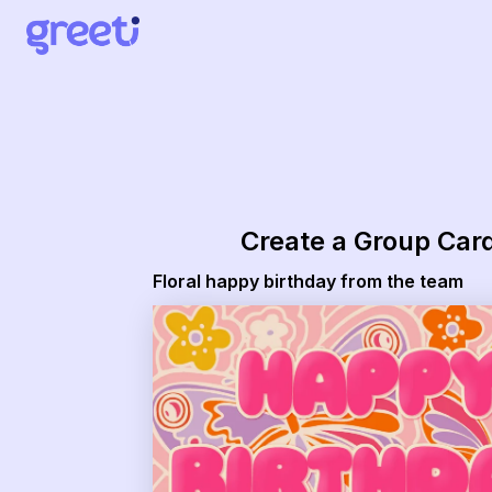
Greeti - Floral happy birthday from the team
Create a Group Car
Floral happy birthday from the team