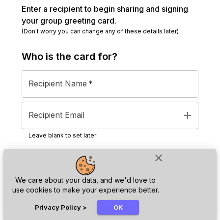
Enter a recipient to begin sharing and signing
your group greeting card.
(Don't worry you can change any of these details later)
Who is the
card
for?
Recipient Name
*
add
Recipient Email
Leave blank to set later
close
Next
We care about your data, and we'd love to
use cookies to make your experience better.
chat_bubble
Privacy Policy
>
OK