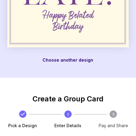
Choose another design
Create a Group Card
2
3
Pick a Design
Enter Details
Pay and Share