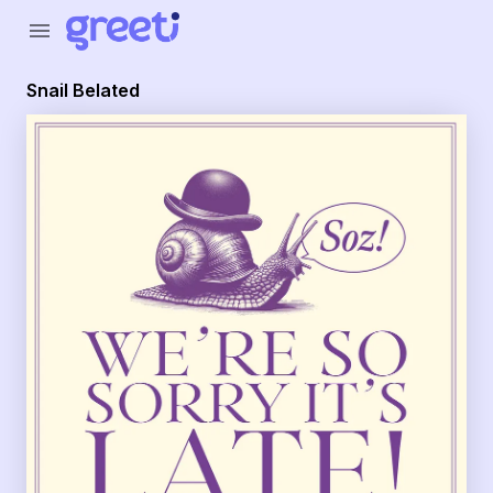
Greeti - Snail Belated
menu
Snail Belated