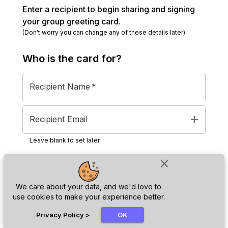
Enter a recipient to begin sharing and signing
your group greeting card.
(Don't worry you can change any of these details later)
Who is the
card
for?
Recipient Name
*
add
Recipient Email
Leave blank to set later
close
Next
We care about your data, and we'd love to
use cookies to make your experience better.
chat_bubble
Privacy Policy
>
OK