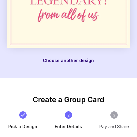
Choose another design
Create a Group Card
2
3
Pick a Design
Enter Details
Pay and Share