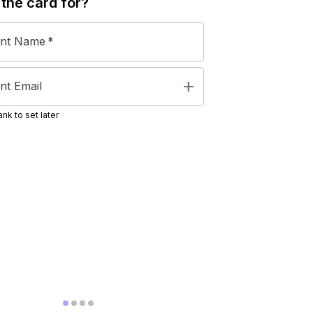
 the
card
for?
ent Name
*
add
nt Email
nk to set later