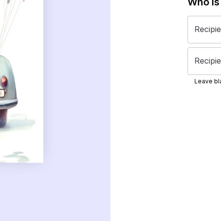
Who is
Recipi
Recipie
Leave bla