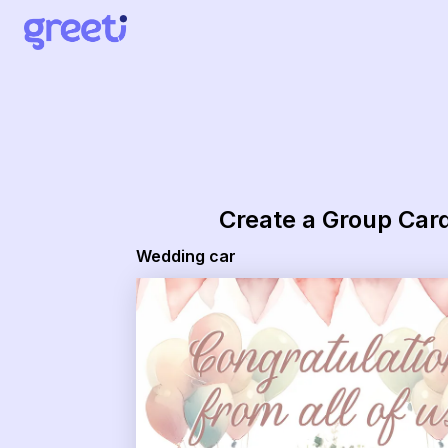
Greeti - Wedding car
Create a Group Car
Wedding car