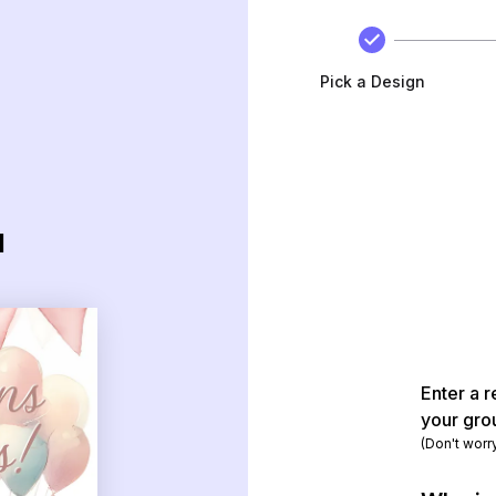
Pick a Design
d
Enter a r
your gro
(Don't worr