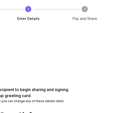
2
3
Enter Details
Pay and Share
ecipient to begin sharing and signing
up greeting card.
y you can change any of these details later)