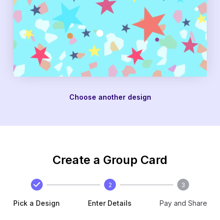
Choose another design
Create a Group Card
2
3
Pick a Design
Enter Details
Pay and Share