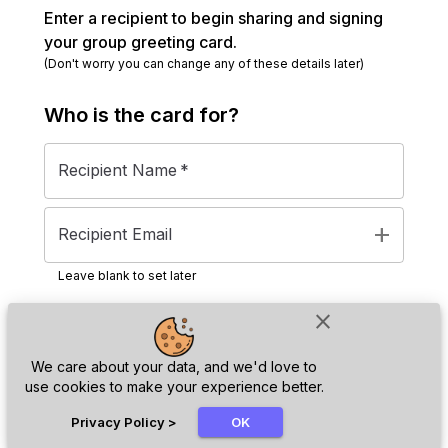
Enter a recipient to begin sharing and signing
your group greeting card.
(Don't worry you can change any of these details later)
Who is the
card
for?
Recipient Name
*
add
Recipient Email
Leave blank to set later
close
Next
We care about your data, and we'd love to
use cookies to make your experience better.
chat_bubble
Privacy Policy
>
OK