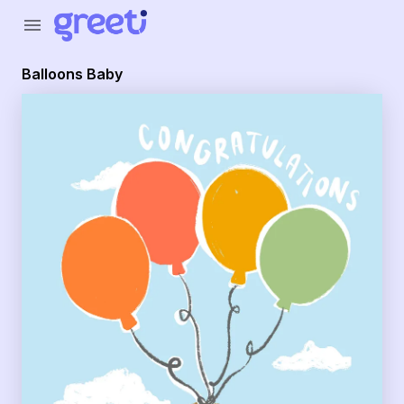
Greeti - Balloons Baby
menu
Balloons Baby