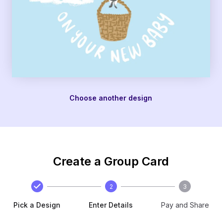
Choose another design
Create a Group Card
2
3
Pick a Design
Enter Details
Pay and Share