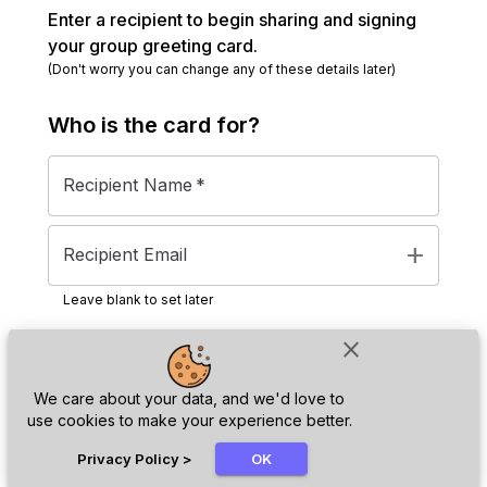
Enter a recipient to begin sharing and signing
your group greeting card.
(Don't worry you can change any of these details later)
Who is the
card
for?
Recipient Name
*
add
Recipient Email
Leave blank to set later
close
Next
We care about your data, and we'd love to
use cookies to make your experience better.
chat_bubble
Privacy Policy
>
OK