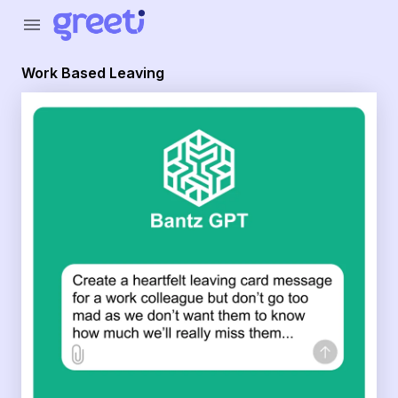
Greeti - Work Based Leaving
menu
Work Based Leaving