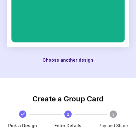
Choose another design
Create a Group Card
2
3
Pick a Design
Enter Details
Pay and Share