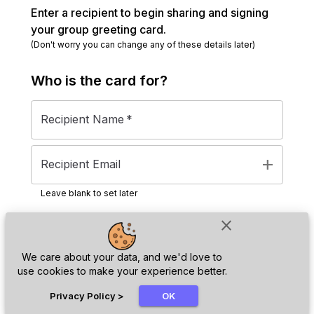
Enter a recipient to begin sharing and signing
your group greeting card.
(Don't worry you can change any of these details later)
Who is the
card
for?
Recipient Name
*
add
Recipient Email
Leave blank to set later
close
Next
We care about your data, and we'd love to
use cookies to make your experience better.
chat_bubble
Privacy Policy
>
OK