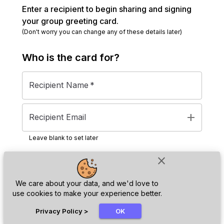
Enter a recipient to begin sharing and signing
your group greeting card.
(Don't worry you can change any of these details later)
Who is the
card
for?
Recipient Name
*
add
Recipient Email
Leave blank to set later
close
Next
We care about your data, and we'd love to
use cookies to make your experience better.
chat_bubble
Privacy Policy
>
OK