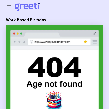
Greeti - Work Based Birthday
menu
Work Based Birthday