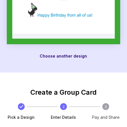
Choose another design
Create a Group Card
2
3
Pick a Design
Enter Details
Pay and Share