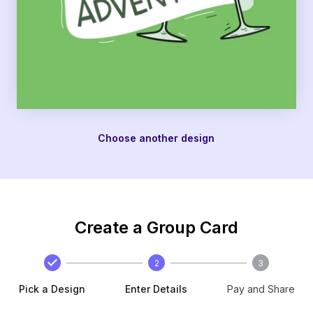
Choose another design
Create a Group Card
2
3
Pick a Design
Enter Details
Pay and Share