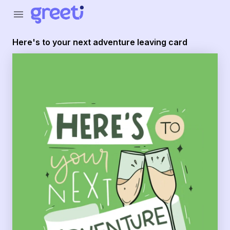
Greeti - Here's to your next adventure leaving card
menu
Here's to your next adventure leaving card