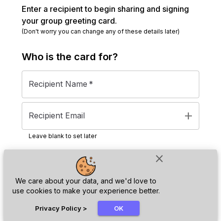
Enter a recipient to begin sharing and signing
your group greeting card.
(Don't worry you can change any of these details later)
Who is the
card
for?
Recipient Name
*
add
Recipient Email
Leave blank to set later
close
Next
We care about your data, and we'd love to
use cookies to make your experience better.
chat_bubble
Privacy Policy
>
OK