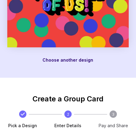
Choose another design
Create a Group Card
2
3
Pick a Design
Enter Details
Pay and Share