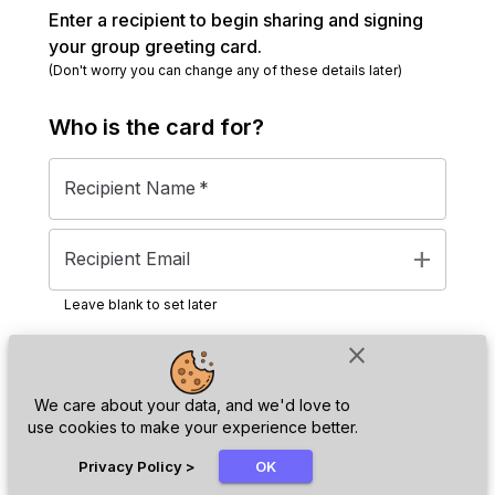
Enter a recipient to begin sharing and signing
your group greeting card.
(Don't worry you can change any of these details later)
Who is the
card
for?
Recipient Name
*
add
Recipient Email
Leave blank to set later
close
Next
We care about your data, and we'd love to
use cookies to make your experience better.
chat_bubble
Privacy Policy
>
OK