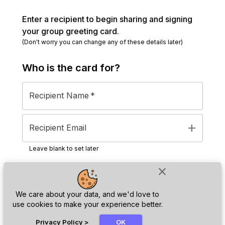
Enter a recipient to begin sharing and signing
your group greeting card.
(Don't worry you can change any of these details later)
Who is the
card
for?
Recipient Name
*
add
Recipient Email
Leave blank to set later
close
Next
We care about your data, and we'd love to
use cookies to make your experience better.
chat_bubble
Privacy Policy
>
OK