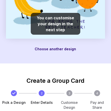
You can customise
your design in the
next step
Choose another design
Create a Group Card
2
3
4
Pick a Design
Enter Details
Customise
Pay and
Design
Share