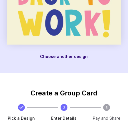
Choose another design
Create a Group Card
2
3
Pick a Design
Enter Details
Pay and Share