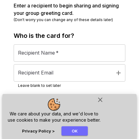
Enter a recipient to begin sharing and signing
your group greeting card.
(Don't worry you can change any of these details later)
Who is the
card
for?
Recipient Name
*
add
Recipient Email
Leave blank to set later
close
Next
We care about your data, and we'd love to
use cookies to make your experience better.
chat_bubble
Privacy Policy
>
OK