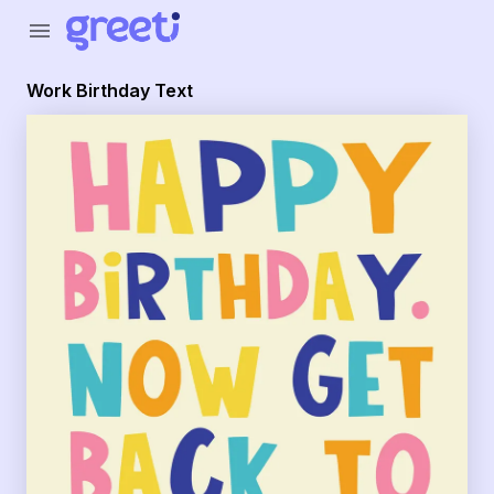
Greeti - Work Birthday Text
menu
Work Birthday Text