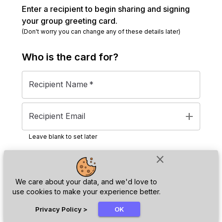
Enter a recipient to begin sharing and signing
your group greeting card.
(Don't worry you can change any of these details later)
Who is the
card
for?
Recipient Name
*
add
Recipient Email
Leave blank to set later
close
Next
We care about your data, and we'd love to
use cookies to make your experience better.
chat_bubble
Privacy Policy
>
OK