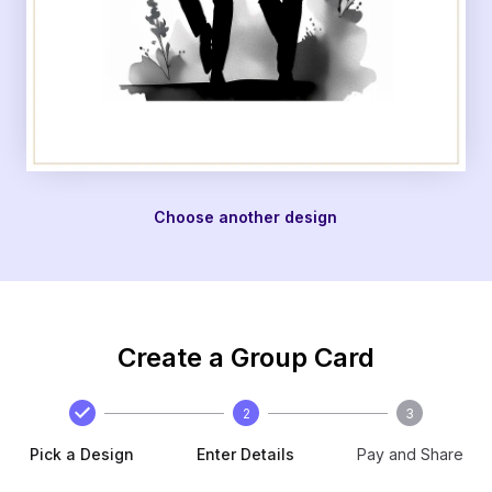
Choose another design
Create a Group Card
2
3
Pick a Design
Enter Details
Pay and Share