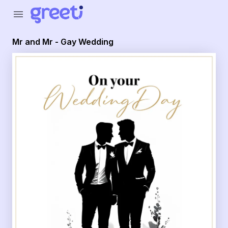
Greeti - Mr and Mr - Gay Wedding
menu
Mr and Mr - Gay Wedding