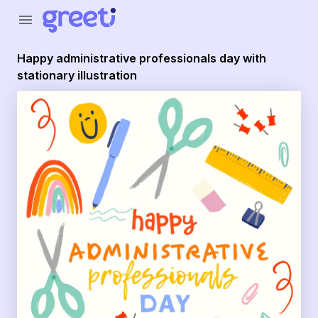
Greeti - Happy administrative professionals day with stationa
menu
Happy administrative professionals day with
stationary illustration