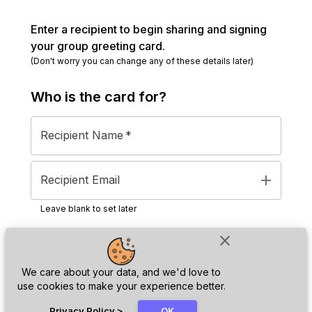
Enter a recipient to begin sharing and signing
your group greeting card.
(Don't worry you can change any of these details later)
Who is the
card
for?
Recipient Name
*
add
Recipient Email
Leave blank to set later
close
Next
We care about your data, and we'd love to
use cookies to make your experience better.
chat_bubble
Privacy Policy
>
OK