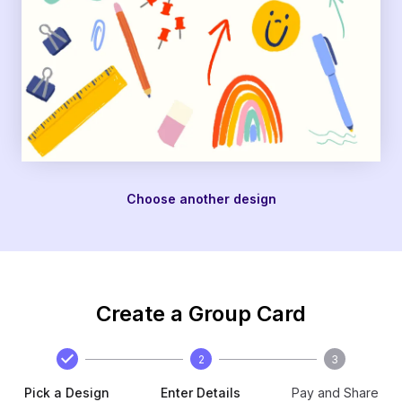
Choose another design
Create a Group Card
2
3
Pick a Design
Enter Details
Pay and Share