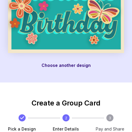
Choose another design
Create a Group Card
2
3
Pick a Design
Enter Details
Pay and Share