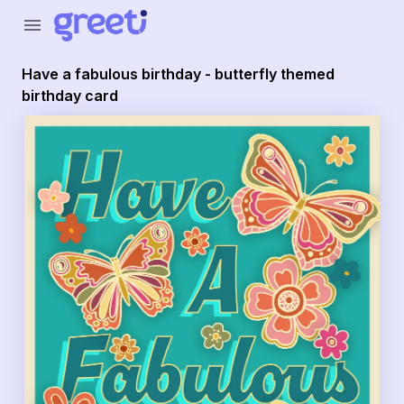
menu
Have a fabulous birthday - butterfly themed
birthday card