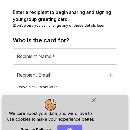
Enter a recipient to begin sharing and signing
your group greeting card.
(Don't worry you can change any of these details later)
Who is the
card
for?
Recipient Name
*
add
Recipient Email
Leave blank to set later
close
Next
We care about your data, and we'd love to
use cookies to make your experience better.
chat_bubble
Privacy Policy
>
OK