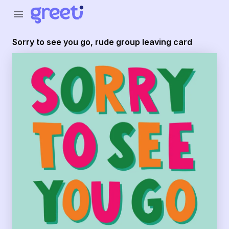
Greeti - Sorry to see you go, rude group leaving card
menu
Sorry to see you go, rude group leaving card