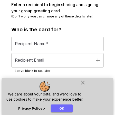
Enter a recipient to begin sharing and signing
your group greeting card.
(Don't worry you can change any of these details later)
Who is the
card
for?
Recipient Name
*
add
Recipient Email
Leave blank to set later
close
Next
We care about your data, and we'd love to
use cookies to make your experience better.
chat_bubble
Privacy Policy
>
OK