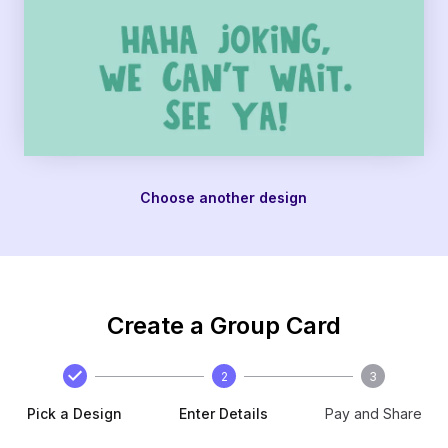
Choose another design
Create a Group Card
2
3
Pick a Design
Enter Details
Pay and Share