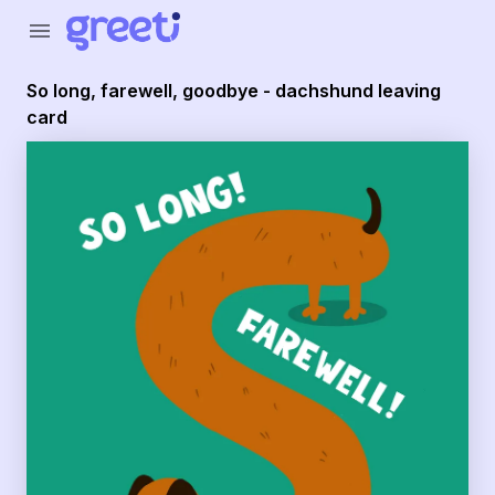
Greeti - So long, farewell, goodbye - dachshund leaving c
menu
So long, farewell, goodbye - dachshund leaving
card