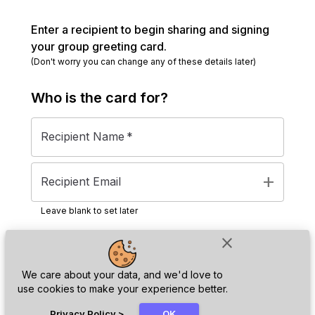
Enter a recipient to begin sharing and signing
your group greeting card.
(Don't worry you can change any of these details later)
Who is the
card
for?
Recipient Name
*
add
Recipient Email
Leave blank to set later
close
Next
We care about your data, and we'd love to
use cookies to make your experience better.
chat_bubble
Privacy Policy
>
OK