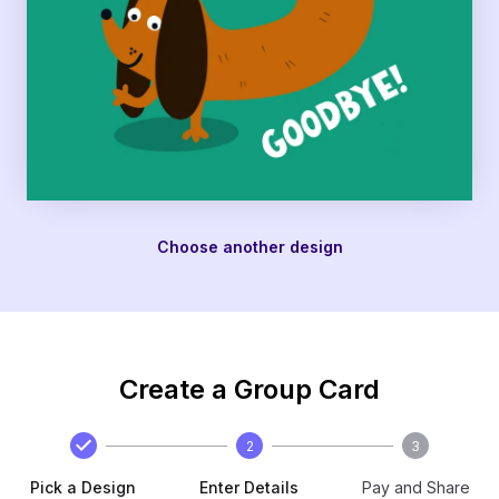
Choose another design
Create a Group Card
2
3
Pick a Design
Enter Details
Pay and Share