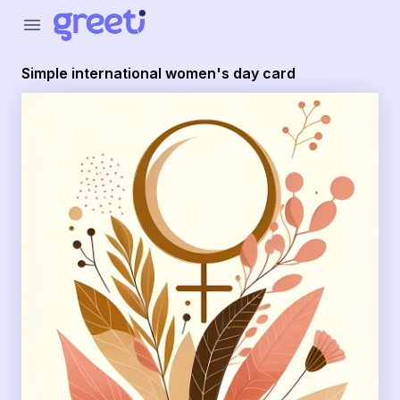
Greeti - Simple international women's day card
menu
Simple international women's day card