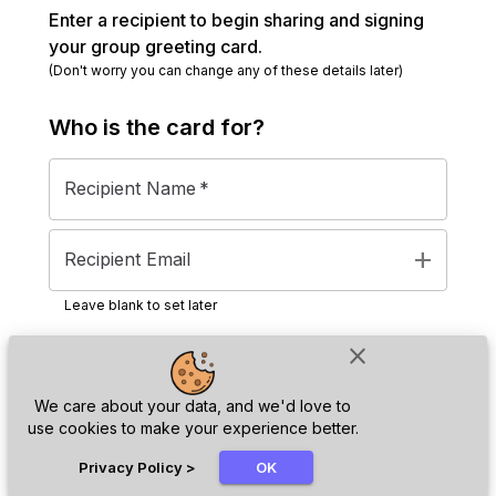
Enter a recipient to begin sharing and signing
your group greeting card.
(Don't worry you can change any of these details later)
Who is the
card
for?
Recipient Name
*
add
Recipient Email
Leave blank to set later
close
Next
We care about your data, and we'd love to
use cookies to make your experience better.
chat_bubble
Privacy Policy
>
OK