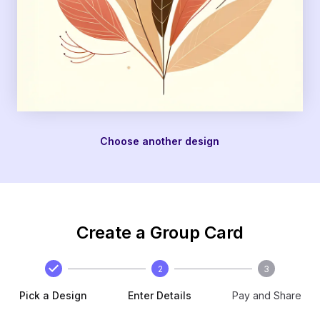
Choose another design
Create a Group Card
2
3
Pick a Design
Enter Details
Pay and Share