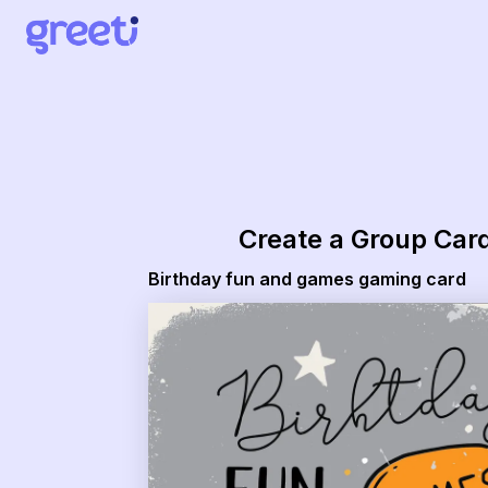
Greeti - Birthday fun and games gaming card
Create a Group Car
Birthday fun and games gaming card