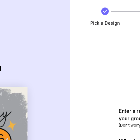
Pick a Design
d
Enter a r
your gro
(Don't worr