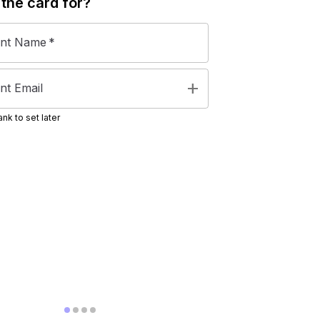
 the
card
for?
ent Name
*
add
nt Email
nk to set later