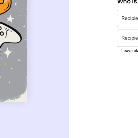
Who is
Recipi
Recipie
Leave bla