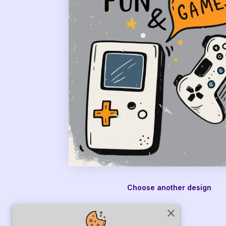
Choose another design
close