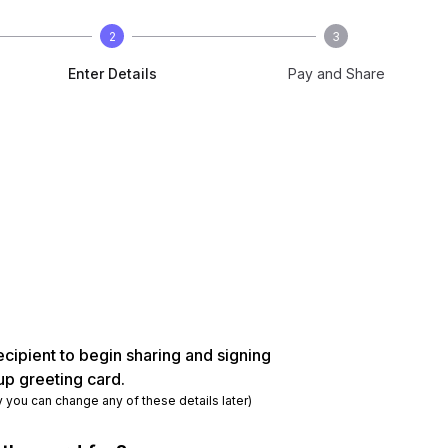
2
3
Enter Details
Pay and Share
ecipient to begin sharing and signing
up greeting card.
y you can change any of these details later)