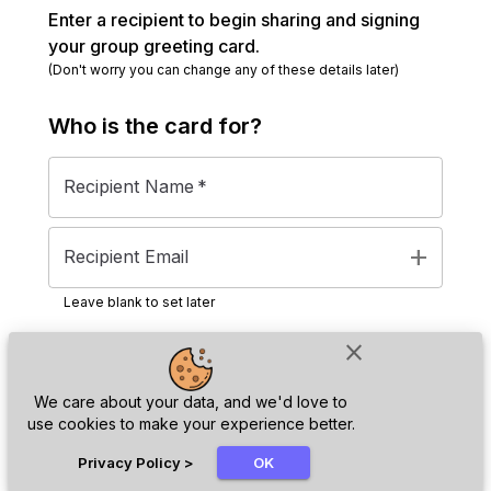
Enter a recipient to begin sharing and signing
your group greeting card.
(Don't worry you can change any of these details later)
Who is the
card
for?
Recipient Name
*
add
Recipient Email
Leave blank to set later
close
Next
We care about your data, and we'd love to
use cookies to make your experience better.
chat_bubble
Privacy Policy
>
OK