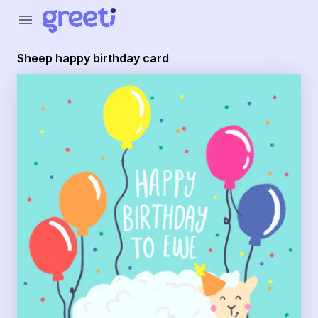
menu
Sheep happy birthday card