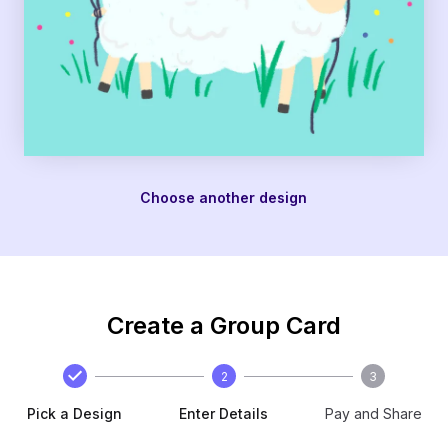
Choose another design
Create a Group Card
2
3
Pick a Design
Enter Details
Pay and Share