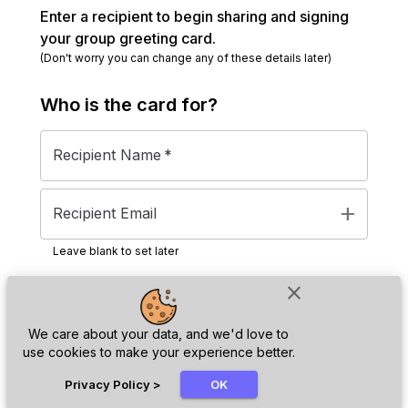
Enter a recipient to begin sharing and signing
your group greeting card.
(Don't worry you can change any of these details later)
Who is the
card
for?
Recipient Name
*
add
Recipient Email
Leave blank to set later
close
Next
We care about your data, and we'd love to
use cookies to make your experience better.
chat_bubble
Privacy Policy
>
OK