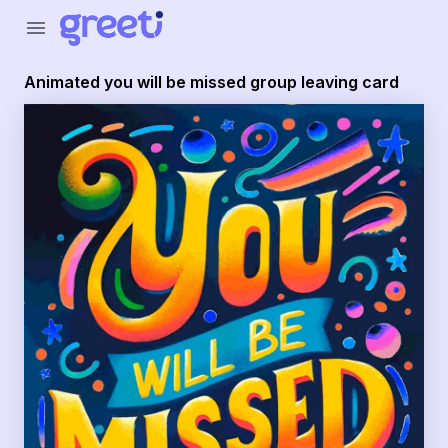
Greeti - Animated you will be missed group leaving card
menu
Animated you will be missed group leaving card