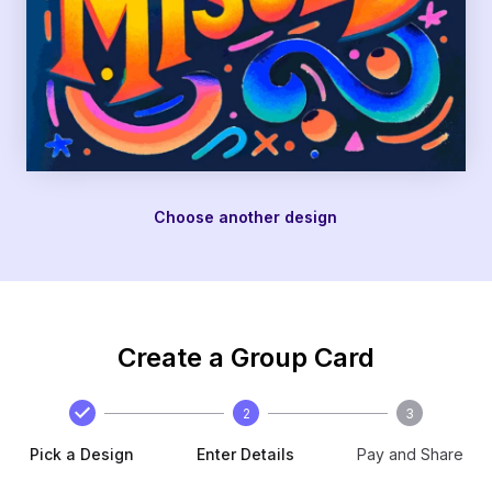
Choose another design
Create a Group Card
2
3
Pick a Design
Enter Details
Pay and Share