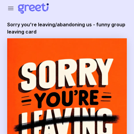
Greeti - Sorry you're leaving/abandoning us - funny group
menu
Sorry you're leaving/abandoning us - funny group
leaving card