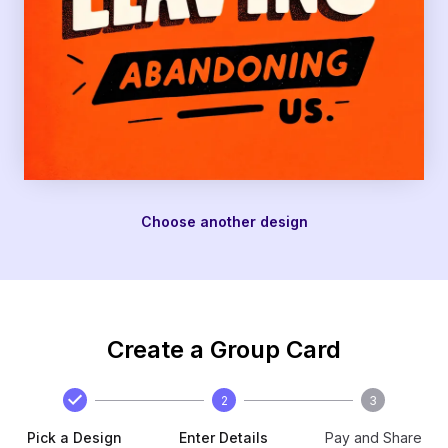
Choose another design
Create a Group Card
2
3
Pick a Design
Enter Details
Pay and Share