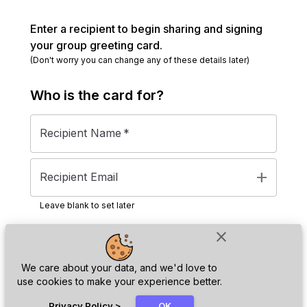
Enter a recipient to begin sharing and signing
your group greeting card.
(Don't worry you can change any of these details later)
Who is the
card
for?
Recipient Name
*
add
Recipient Email
Leave blank to set later
close
Next
We care about your data, and we'd love to
use cookies to make your experience better.
chat_bubble
Privacy Policy
>
OK