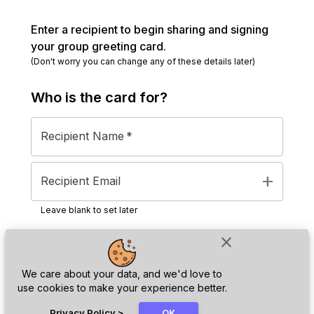
Enter a recipient to begin sharing and signing
your group greeting card.
(Don't worry you can change any of these details later)
Who is the
card
for?
Recipient Name
*
add
Recipient Email
Leave blank to set later
close
Next
We care about your data, and we'd love to
use cookies to make your experience better.
chat_bubble
Privacy Policy
>
OK