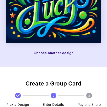
Choose another design
Create a Group Card
2
3
Pick a Design
Enter Details
Pay and Share