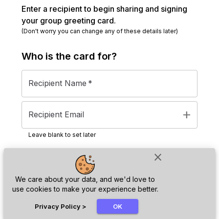
Enter a recipient to begin sharing and signing
your group greeting card.
(Don't worry you can change any of these details later)
Who is the
card
for?
Recipient Name
*
add
Recipient Email
Leave blank to set later
close
Next
We care about your data, and we'd love to
use cookies to make your experience better.
chat_bubble
Privacy Policy
>
OK