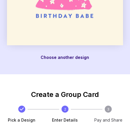
Choose another design
Create a Group Card
2
3
Pick a Design
Enter Details
Pay and Share