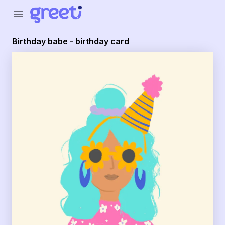
Greeti - birthday babe - birthday card
menu
Birthday babe - birthday card