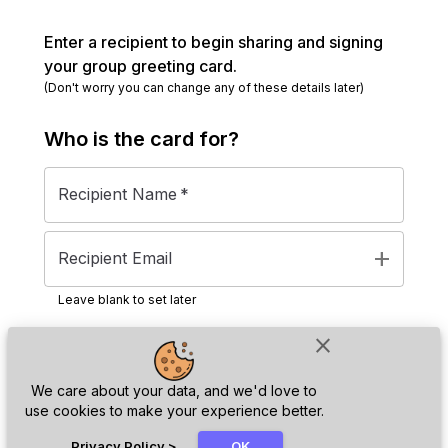
Enter a recipient to begin sharing and signing
your group greeting card.
(Don't worry you can change any of these details later)
Who is the
card
for?
Recipient Name
*
add
Recipient Email
Leave blank to set later
close
Next
We care about your data, and we'd love to
use cookies to make your experience better.
chat_bubble
Privacy Policy
>
OK