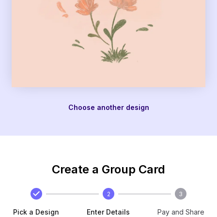
Choose another design
Create a Group Card
2
3
Pick a Design
Enter Details
Pay and Share