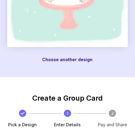
Choose another design
Create a Group Card
2
3
Pick a Design
Enter Details
Pay and Share