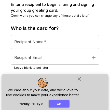
Enter a recipient to begin sharing and signing
your group greeting card.
(Don't worry you can change any of these details later)
Who is the
card
for?
Recipient Name
*
add
Recipient Email
Leave blank to set later
close
Next
We care about your data, and we'd love to
use cookies to make your experience better.
chat_bubble
Privacy Policy
>
OK