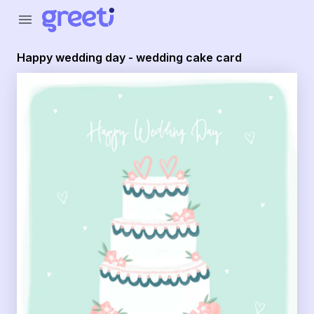
Greeti - Happy wedding day - wedding cake card
menu
Happy wedding day - wedding cake card