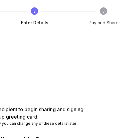
2
3
Enter Details
Pay and Share
ecipient to begin sharing and signing
up greeting card.
y you can change any of these details later)