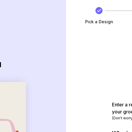
Pick a Design
d
Enter a r
your gro
(Don't worr