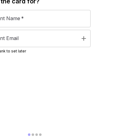
 the
card
for?
ent Name
*
add
nt Email
nk to set later