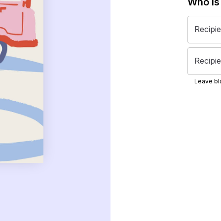
Who is
Recipi
Recipie
Leave bla