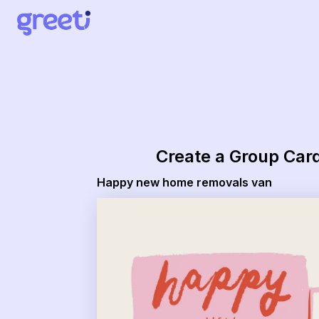
Greeti - happy new home removals van
Create a Group Car
Happy new home removals van