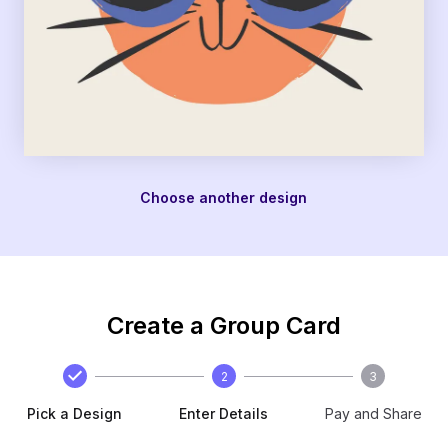
Choose another design
Create a Group Card
2
3
Pick a Design
Enter Details
Pay and Share