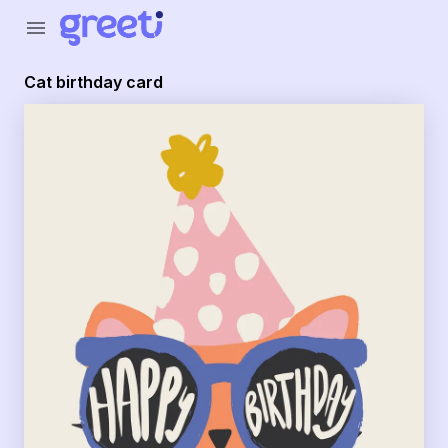
Greeti - cat birthday card
menu
Cat birthday card