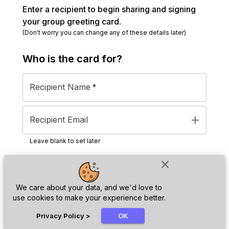
Enter a recipient to begin sharing and signing
your group greeting card.
(Don't worry you can change any of these details later)
Who is the
card
for?
Recipient Name
*
add
Recipient Email
Leave blank to set later
close
Next
We care about your data, and we'd love to
use cookies to make your experience better.
chat_bubble
Privacy Policy
>
OK