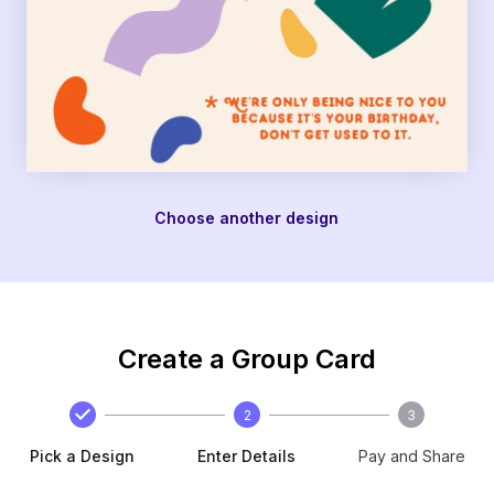
Choose another design
Create a Group Card
2
3
Pick a Design
Enter Details
Pay and Share