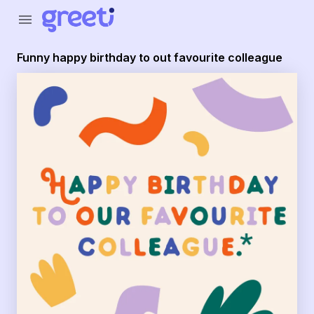
Greeti - Funny happy birthday to out favourite colleague
menu
Funny happy birthday to out favourite colleague