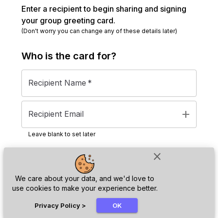
Enter a recipient to begin sharing and signing
your group greeting card.
(Don't worry you can change any of these details later)
Who is the
card
for?
Recipient Name
*
add
Recipient Email
Leave blank to set later
close
Next
We care about your data, and we'd love to
use cookies to make your experience better.
chat_bubble
Privacy Policy
>
OK