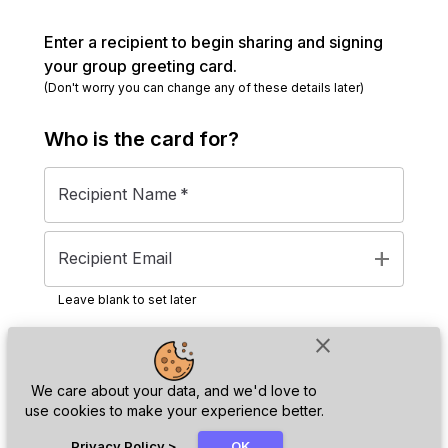
Enter a recipient to begin sharing and signing
your group greeting card.
(Don't worry you can change any of these details later)
Who is the
card
for?
Recipient Name
*
add
Recipient Email
Leave blank to set later
close
Next
We care about your data, and we'd love to
use cookies to make your experience better.
chat_bubble
Privacy Policy
>
OK