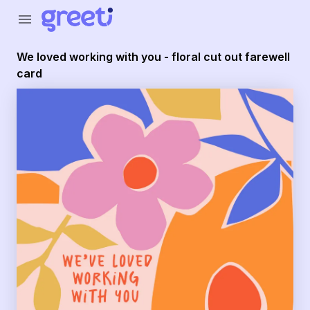
Greeti - We loved working with you - floral cut out farewel
menu
We loved working with you - floral cut out farewell
card