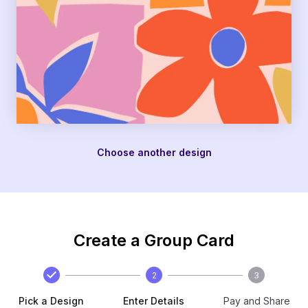
Choose another design
Create a Group Card
2
3
Pick a Design
Enter Details
Pay and Share