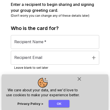
Enter a recipient to begin sharing and signing
your group greeting card.
(Don't worry you can change any of these details later)
Who is the
card
for?
Recipient Name
*
add
Recipient Email
Leave blank to set later
close
Next
We care about your data, and we'd love to
use cookies to make your experience better.
chat_bubble
Privacy Policy
>
OK