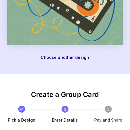
Choose another design
Create a Group Card
2
3
Pick a Design
Enter Details
Pay and Share