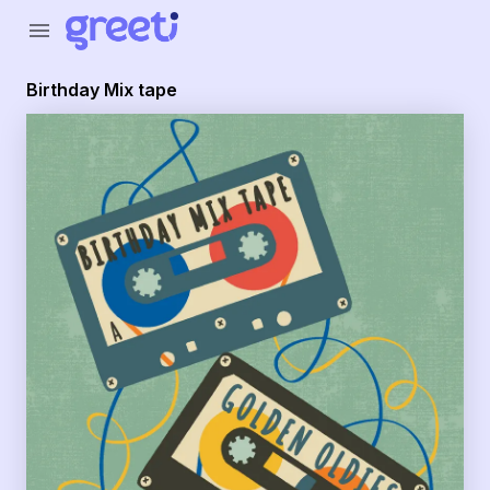
Greeti - Birthday Mix tape
menu
Birthday Mix tape