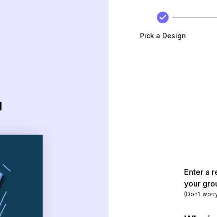
Pick a Design
d
Enter a r
your gro
(Don't worr