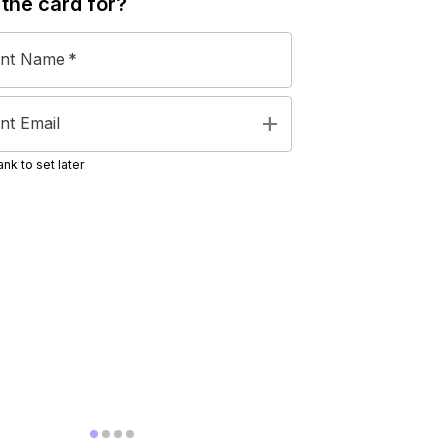
 the
card
for?
ent Name
*
add
nt Email
nk to set later