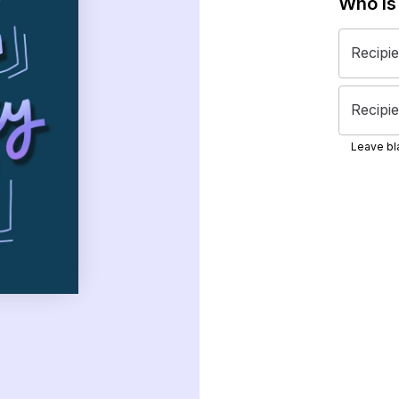
Who is
Recipi
Recipie
Leave bla