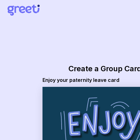
Greeti - Enjoy your paternity leave card
Create a Group Car
Enjoy your paternity leave card