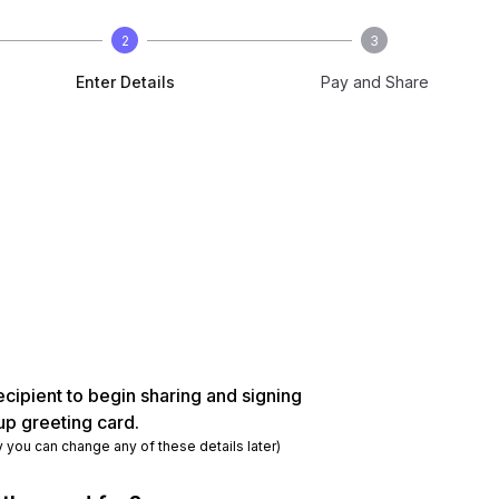
2
3
Enter Details
Pay and Share
ecipient to begin sharing and signing
up greeting card.
y you can change any of these details later)