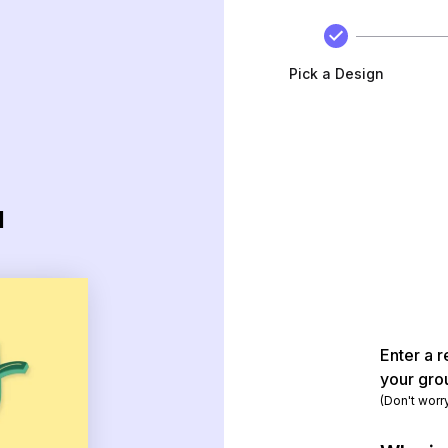
Pick a Design
d
Enter a r
your gro
(Don't worr