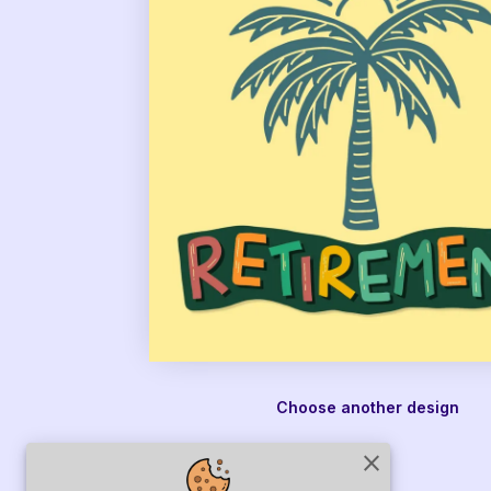
Choose another design
close