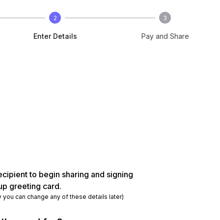
2
3
Enter Details
Pay and Share
ecipient to begin sharing and signing
up greeting card.
y you can change any of these details later)