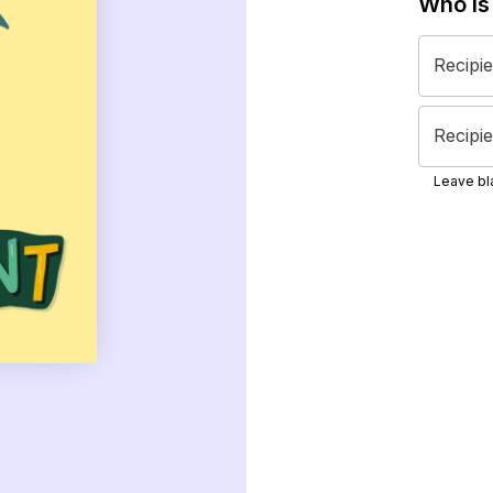
Who is
Recipi
Recipie
Leave bla