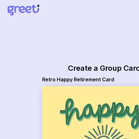
Greeti - Retro Happy Retirement Card
Create a Group Car
Retro Happy Retirement Card