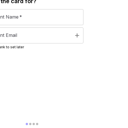
 the
card
for?
ent Name
*
add
nt Email
nk to set later