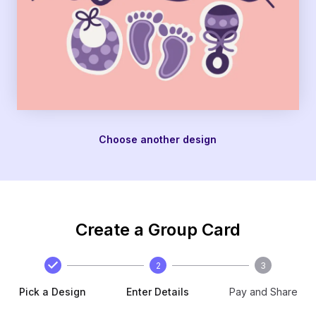
Choose another design
Create a Group Card
2
3
Pick a Design
Enter Details
Pay and Share