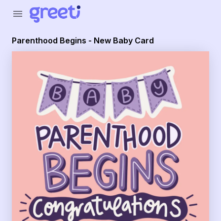
Greeti - Parenthood Begins - New Baby Card
menu
Parenthood Begins - New Baby Card