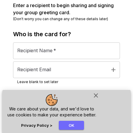
Enter a recipient to begin sharing and signing
your group greeting card.
(Don't worry you can change any of these details later)
Who is the
card
for?
Recipient Name
*
add
Recipient Email
Leave blank to set later
close
Next
We care about your data, and we'd love to
use cookies to make your experience better.
chat_bubble
Privacy Policy
>
OK