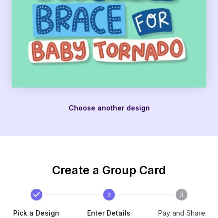
Choose another design
Create a Group Card
2
3
Pick a Design
Enter Details
Pay and Share