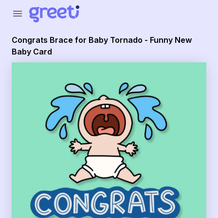
Greeti - Congrats Brace for Baby Tornado - Funny New B
menu
Congrats Brace for Baby Tornado - Funny New
Baby Card