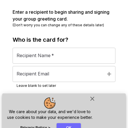
Enter a recipient to begin sharing and signing
your group greeting card.
(Don't worry you can change any of these details later)
Who is the
card
for?
Recipient Name
*
add
Recipient Email
Leave blank to set later
close
Next
We care about your data, and we'd love to
use cookies to make your experience better.
chat_bubble
Privacy Policy
>
OK