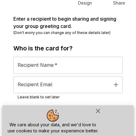
Design
Share
Enter a recipient to begin sharing and signing
your group greeting card.
(Don't worry you can change any of these details later)
Who is the
card
for?
Recipient Name
*
add
Recipient Email
Leave blank to set later
close
Next
We care about your data, and we'd love to
use cookies to make your experience better.