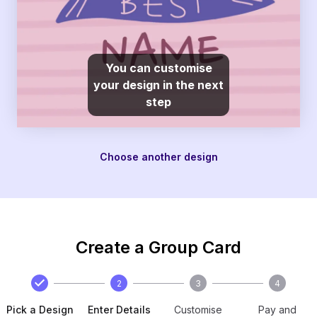
You can customise
your design in the next
step
Choose another design
Create a Group Card
2
3
4
Pick a Design
Enter Details
Customise
Pay and