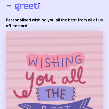
Greeti - personalised wishing you all the best from all of us
menu
Personalised wishing you all the best from all of us
office card