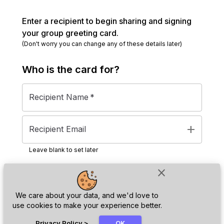
Enter a recipient to begin sharing and signing
your group greeting card.
(Don't worry you can change any of these details later)
Who is the
card
for?
Recipient Name
*
add
Recipient Email
Leave blank to set later
close
Next
We care about your data, and we'd love to
use cookies to make your experience better.
chat_bubble
Privacy Policy
>
OK