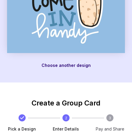
Choose another design
Create a Group Card
2
3
Pick a Design
Enter Details
Pay and Share