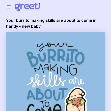
menu
Your burrito making skills are about to come in
handy - new baby