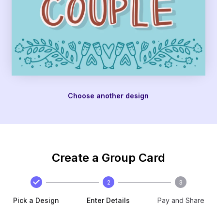
Choose another design
Create a Group Card
2
3
Pick a Design
Enter Details
Pay and Share