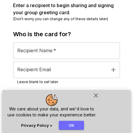
Enter a recipient to begin sharing and signing
your group greeting card.
(Don't worry you can change any of these details later)
Who is the
card
for?
Recipient Name
*
add
Recipient Email
Leave blank to set later
close
Next
We care about your data, and we'd love to
use cookies to make your experience better.
chat_bubble
Privacy Policy
>
OK