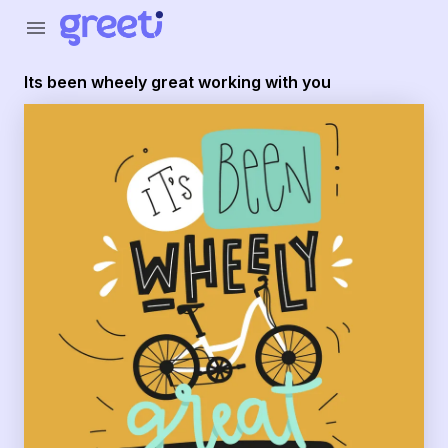
Greeti - its been wheely great working with you
menu
Its been wheely great working with you