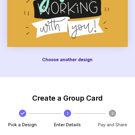
Choose another design
Create a Group Card
2
3
Pick a Design
Enter Details
Pay and Share