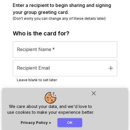
Enter a recipient to begin sharing and signing
your group greeting card.
(Don't worry you can change any of these details later)
Who is the
card
for?
Recipient Name
*
add
Recipient Email
Leave blank to set later
close
Next
We care about your data, and we'd love to
use cookies to make your experience better.
chat_bubble
Privacy Policy
>
OK