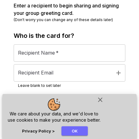
Enter a recipient to begin sharing and signing
your group greeting card.
(Don't worry you can change any of these details later)
Who is the
card
for?
Recipient Name
*
add
Recipient Email
Leave blank to set later
close
Next
We care about your data, and we'd love to
use cookies to make your experience better.
chat_bubble
Privacy Policy
>
OK