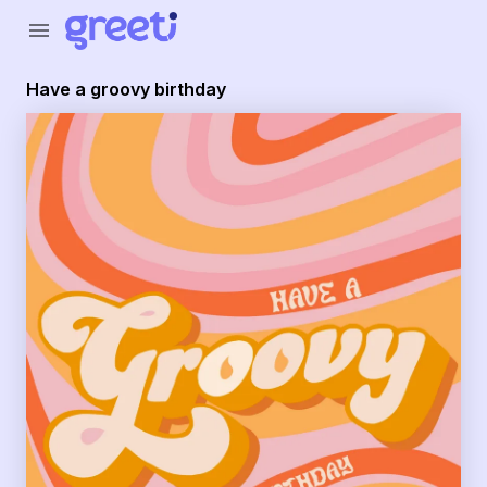
Greeti - have a groovy birthday
menu
Have a groovy birthday