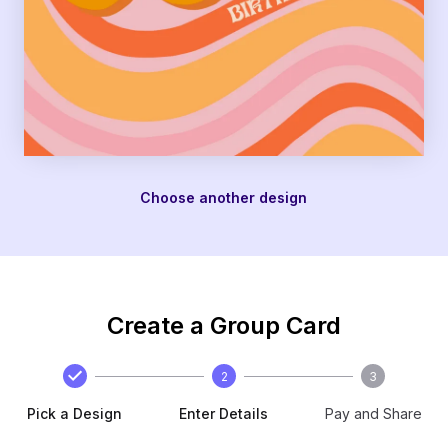
Choose another design
Create a Group Card
2
3
Pick a Design
Enter Details
Pay and Share