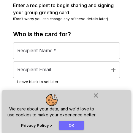
Enter a recipient to begin sharing and signing
your group greeting card.
(Don't worry you can change any of these details later)
Who is the
card
for?
Recipient Name
*
add
Recipient Email
Leave blank to set later
close
Next
We care about your data, and we'd love to
use cookies to make your experience better.
chat_bubble
Privacy Policy
>
OK