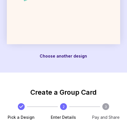
Choose another design
Create a Group Card
2
3
Pick a Design
Enter Details
Pay and Share