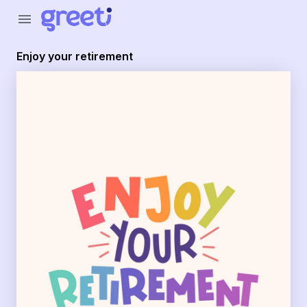
Greeti - enjoy your retirement
menu
Enjoy your retirement