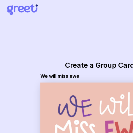
Create a Group Car
We will miss ewe