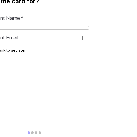
 the
card
for?
ent Name
*
add
nt Email
nk to set later