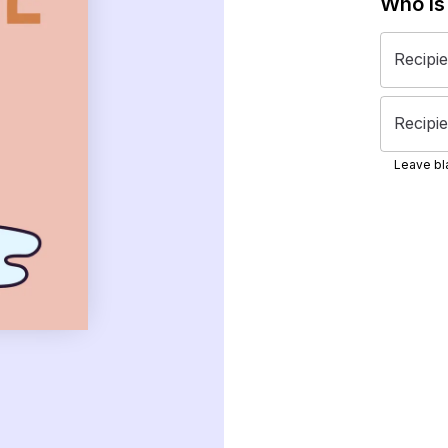
Who is
Recipi
Recipie
Leave bla