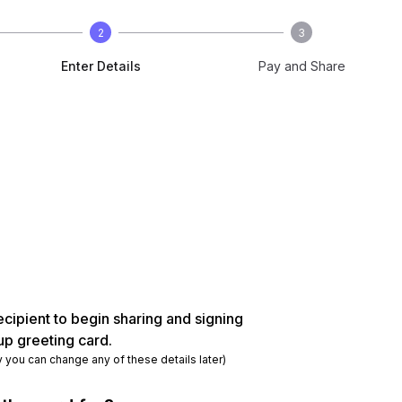
2
3
Enter Details
Pay and Share
ecipient to begin sharing and signing
up greeting card.
y you can change any of these details later)