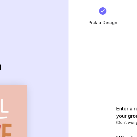
Pick a Design
d
Enter a r
your gro
(Don't worr