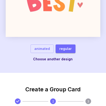
animated
regular
Choose another design
Create a Group Card
2
3