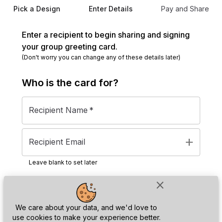
Pick a Design
Enter Details
Pay and Share
Enter a recipient to begin sharing and signing
your group greeting card.
(Don't worry you can change any of these details later)
Who is the
card
for?
Recipient Name
*
add
Recipient Email
Leave blank to set later
close
Next
We care about your data, and we'd love to
use cookies to make your experience better.