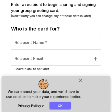
Enter a recipient to begin sharing and signing
your group greeting card.
(Don't worry you can change any of these details later)
Who is the
card
for?
Recipient Name
*
add
Recipient Email
Leave blank to set later
close
Next
We care about your data, and we'd love to
use cookies to make your experience better.
chat_bubble
Privacy Policy
>
OK