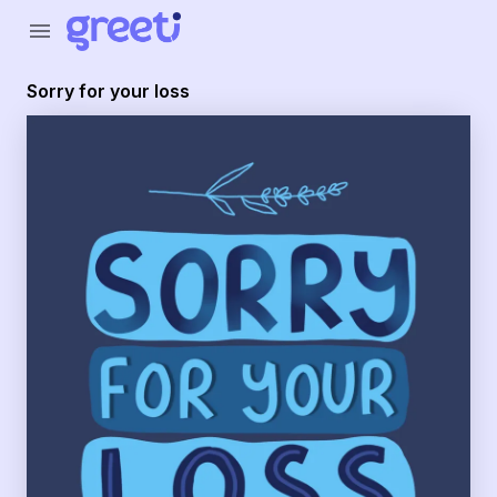
Greeti - sorry for your loss
menu
Sorry for your loss