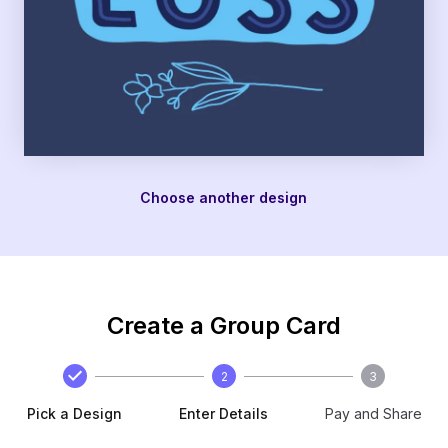
Choose another design
Create a Group Card
2
3
Pick a Design
Enter Details
Pay and Share