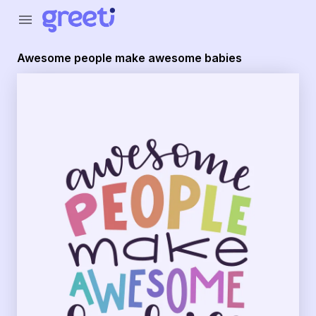
Greeti - awesome people make awesome babies
menu
Awesome people make awesome babies