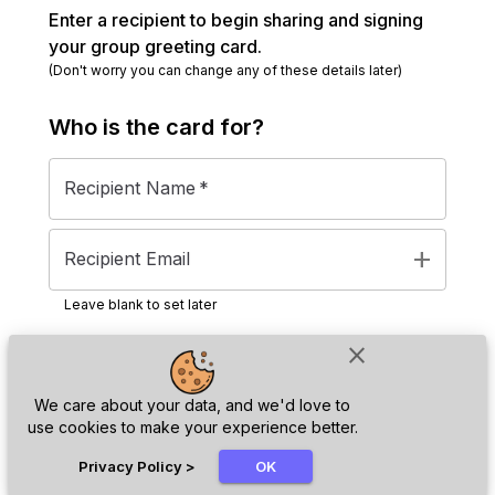
Enter a recipient to begin sharing and signing
your group greeting card.
(Don't worry you can change any of these details later)
Who is the
card
for?
Recipient Name
*
add
Recipient Email
Leave blank to set later
close
Next
We care about your data, and we'd love to
use cookies to make your experience better.
chat_bubble
Privacy Policy
>
OK