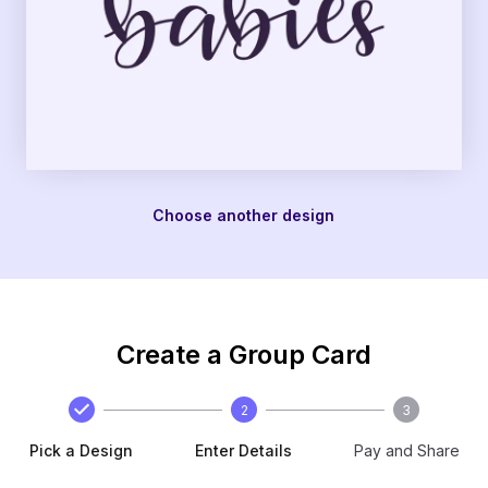
Choose another design
Create a Group Card
2
3
Pick a Design
Enter Details
Pay and Share