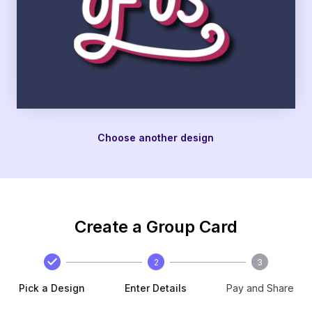
Choose another design
Create a Group Card
2
3
Pick a Design
Enter Details
Pay and Share