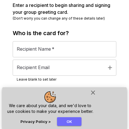
Enter a recipient to begin sharing and signing
your group greeting card.
(Don't worry you can change any of these details later)
Who is the
card
for?
Recipient Name
*
add
Recipient Email
Leave blank to set later
close
Next
We care about your data, and we'd love to
use cookies to make your experience better.
chat_bubble
Privacy Policy
>
OK