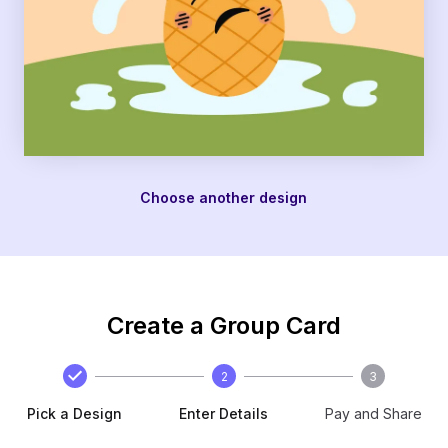
Choose another design
Create a Group Card
2
3
Pick a Design
Enter Details
Pay and Share