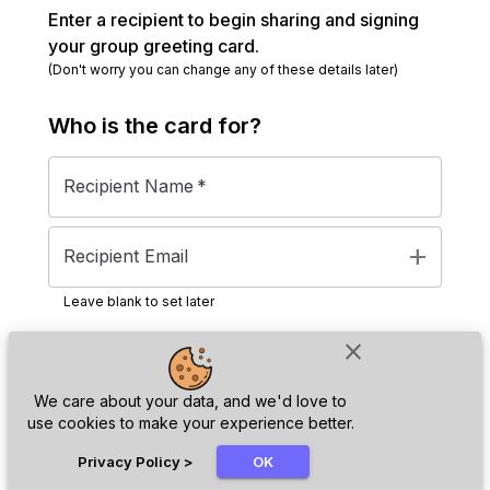
Enter a recipient to begin sharing and signing
your group greeting card.
(Don't worry you can change any of these details later)
Who is the
card
for?
Recipient Name
*
add
Recipient Email
Leave blank to set later
close
Next
We care about your data, and we'd love to
use cookies to make your experience better.
chat_bubble
Privacy Policy
>
OK